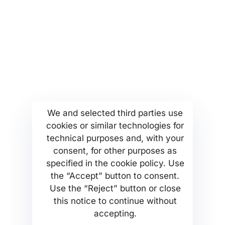
More...
Find us
Company Profile
Anoixeos 23 Str
Kamatero Athens Greece
MSETT Work Opportunities
13451
News
Tel. +302130371473
Help Center
We and selected third parties use
cookies or similar technologies for
Privacy Policy
technical purposes and, with your
consent, for other purposes as
specified in the cookie policy. Use
the “Accept” button to consent.
Use the “Reject” button or close
MSETT SERVICES PC Company
this notice to continue without
accepting.