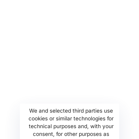
partnerships and collaborations
More...
Find us
Company Profile
Anoixeos 23 Str
Kamatero Athens Greece
MSETT Work Opportunities
13451
We and selected third parties use
News
Tel. +302130371473
cookies or similar technologies for
Help Center
technical purposes and, with your
Privacy Policy
consent, for other purposes as