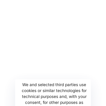
an email to
partners@msetthellas.com for
partnerships and collaborations
More...
Find us
Company Profile
Anoixeos 23 Str
We and selected third parties use
Kamatero Athens Greece
cookies or similar technologies for
MSETT Work Opportunities
13451
technical purposes and, with your
News
Tel. +302130371473
consent, for other purposes as