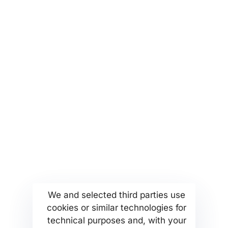
partners@msetthellas.com for
partnerships and collaborations
More...
Find us
Company Profile
Anoixeos 23 Str
Kamatero Athens Greece
MSETT Work Opportunities
13451
We and selected third parties use
News
Tel. +302130371473
cookies or similar technologies for
Help Center
technical purposes and, with your