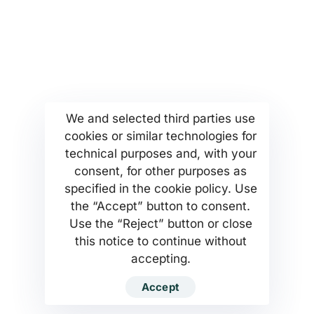
More...
Find us
Company Profile
Anoixeos 23 Str
Kamatero Athens Greece
MSETT Work Opportunities
13451
News
Tel. +302130371473
Help Center
We and selected third parties use
cookies or similar technologies for
Privacy Policy
technical purposes and, with your
consent, for other purposes as
specified in the cookie policy. Use
the “Accept” button to consent.
Use the “Reject” button or close
MSETT SERVICES PC Company
this notice to continue without
accepting.
Developed by MSETT SERVICES WEB
Accept
DEVELOPMENT TEAM