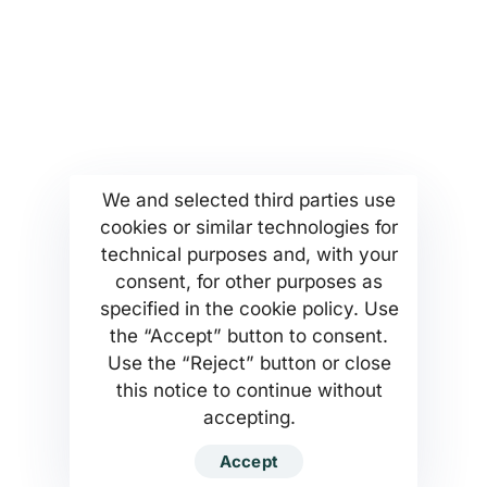
More...
Find us
Company Profile
Anoixeos 23 Str
Kamatero Athens Greece
MSETT Work Opportunities
13451
News
Tel. +302130371473
Help Center
We and selected third parties use
cookies or similar technologies for
Privacy Policy
technical purposes and, with your
consent, for other purposes as
specified in the cookie policy. Use
the “Accept” button to consent.
Use the “Reject” button or close
MSETT SERVICES PC Company
this notice to continue without
accepting.
Developed by MSETT SERVICES WEB
Accept