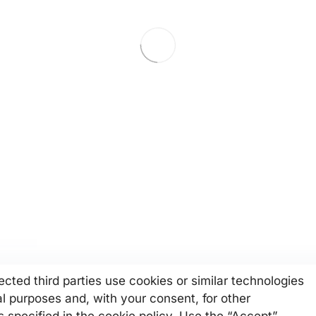
cted third parties use cookies or similar technologies
al purposes and, with your consent, for other
 specified in the cookie policy. Use the “Accept”