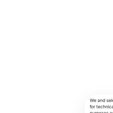
We and sele
for technic
purposes as